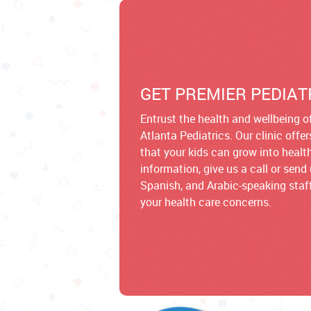
GET PREMIER PEDIAT
Entrust the health and wellbeing of
Atlanta Pediatrics. Our clinic offe
that your kids can grow into healt
information, give us a call or sen
Spanish, and Arabic-speaking staff
your health care concerns.