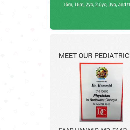
15m, 18m, 2yo, 2.5yo, 3yo, and t
MEET OUR PEDIATRIC
SAAD HAMMID, MD, FAAP