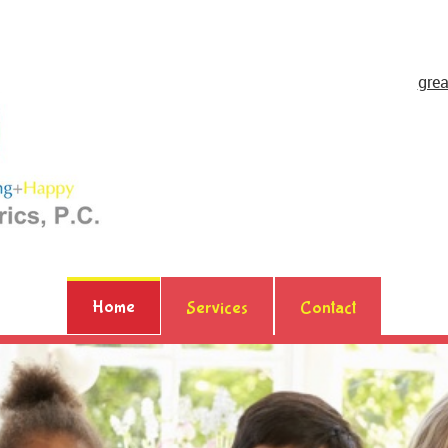
gre
Home
Services
Contact