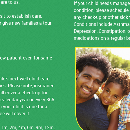
are to us.
If your child needs manage
condition, please schedul
sit to establish care,
any check-up or other sick 
 give new families a tour
Conditions include Asthma,
Depression, Constipation, o
medications on a regular b
ew patient even for same-
ld’s next well-child care
ines. Please note, insurance
ill cover a check-up for
 calendar year or every 365
 your child is due for a
 will cover it.
 1m, 2m, 4m, 6m, 9m, 12m,