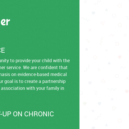
er
CE
ity to provide your child with the
mer service. We are confident that
emphasis on evidence-based medical
r goal is to create a partnership
 association with your family in
-UP ON CHRONIC