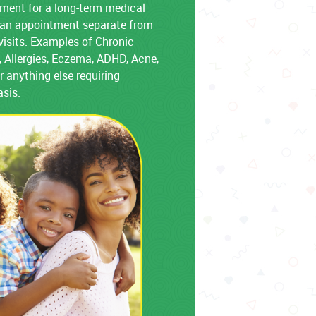
ment for a long-term medical
e an appointment separate from
visits. Examples of Chronic
 Allergies, Eczema, ADHD, Acne,
r anything else requiring
asis.