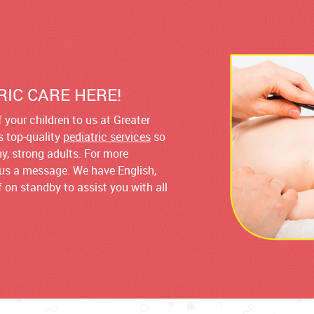
RIC CARE HERE!
 your children to us at Greater
rs top-quality
pediatric services
so
hy, strong adults. For more
d us a message. We have English,
 on standby to assist you with all