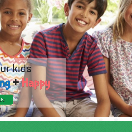
ur kids
ong
+
Happy
Us