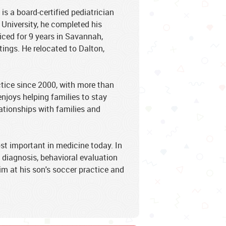
 a board-certified pediatrician
University, he completed his
iced for 9 years in Savannah,
tings. He relocated to Dalton,
tice since 2000, with more than
enjoys helping families to stay
lationships with families and
st important in medicine today. In
D diagnosis, behavioral evaluation
im at his son's soccer practice and