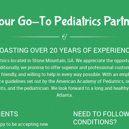
our Go-To Pediatrics Partn
OASTING OVER 20 YEARS OF EXPERIEN
rics located in Stone Mountain, GA. We appreciate the opportun
dditionally, we promise to offer superior and professional custo
, friendly, and willing to help in every way possible. With an 
ice guidelines set out by the American Academy of Pediatrics, ou
ents, and the pediatrician. We look forward to a long and healthy
Atlanta.
IENTS
NEED TO FOLLOW
CONDITIONS?
appy to be accepting new