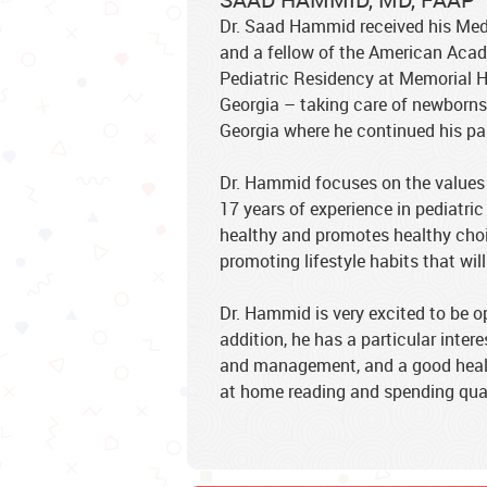
Dr. Saad Hammid received his Medi
and a fellow of the American Acad
Pediatric Residency at Memorial H
Georgia – taking care of newborns,
Georgia where he continued his pas
Dr. Hammid focuses on the values 
17 years of experience in pediatric
healthy and promotes healthy choic
promoting lifestyle habits that will
Dr. Hammid is very excited to be o
addition, he has a particular inter
and management, and a good health 
at home reading and spending quali