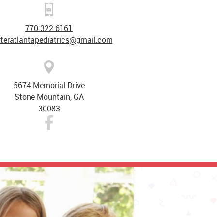
770-322-6161
ateratlantapediatrics@gmail.com
5674 Memorial Drive
Stone Mountain, GA
30083