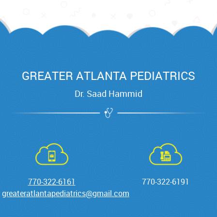
GREATER ATLANTA PEDIATRICS
Dr. Saad Hammid
770-322-6161
770-322-6191
greateratlantapediatrics@gmail.com