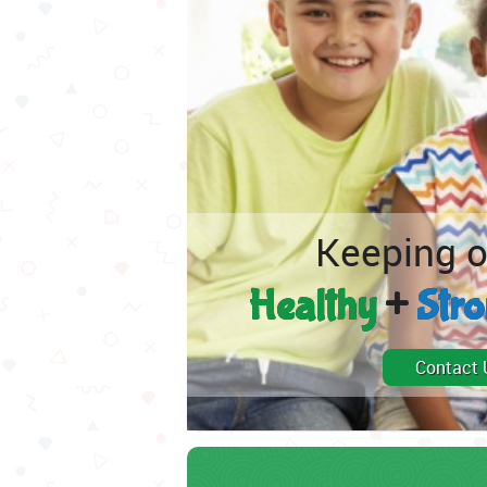
Keeping o
Healthy
+
Str
Contact 