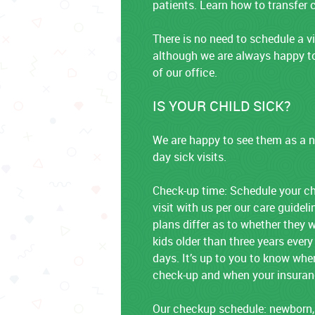
patients. Learn how to transfer c
There is no need to schedule a vi
although we are always happy to
of our office.
IS YOUR CHILD SICK?
We are happy to see them as a n
day sick visits.
Check-up time: Schedule your chi
visit with us per our care guidel
plans differ as to whether they w
kids older than three years every
days. It’s up to you to know when
check-up and when your insurance
Our checkup schedule: newborn,