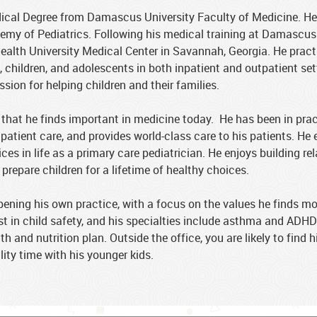
cal Degree from Damascus University Faculty of Medicine. He is
emy of Pediatrics. Following his medical training at Damascus 
ealth University Medical Center in Savannah, Georgia. He pract
 children, and adolescents in both inpatient and outpatient set
sion for helping children and their families.
that he finds important in medicine today. He has been in prac
 patient care, and provides world-class care to his patients. He 
es in life as a primary care pediatrician. He enjoys building re
 prepare children for a lifetime of healthy choices.
pening his own practice, with a focus on the values he finds mo
est in child safety, and his specialties include asthma and ADH
and nutrition plan. Outside the office, you are likely to find h
ty time with his younger kids.