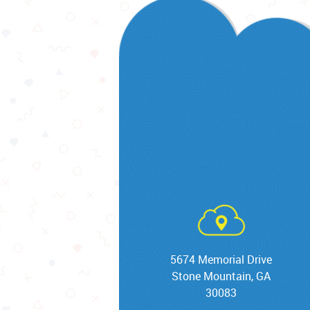
5674 Memorial Drive
Stone Mountain, GA
30083