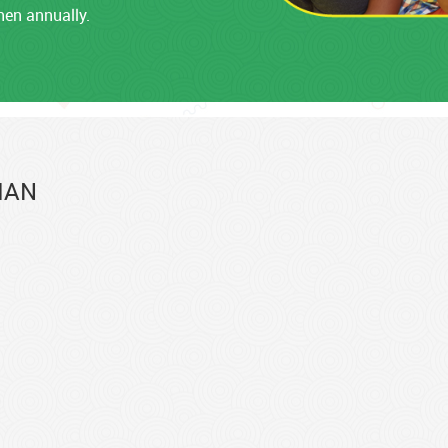
hen annually.
IAN