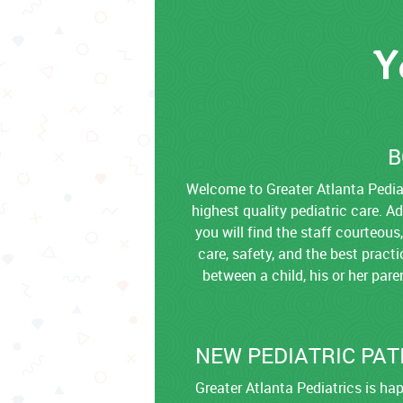
Y
B
Welcome to Greater Atlanta Pediat
highest quality pediatric care. A
you will find the staff courteous
care, safety, and the best pract
between a child, his or her par
NEW PEDIATRIC PAT
Greater Atlanta Pediatrics is h